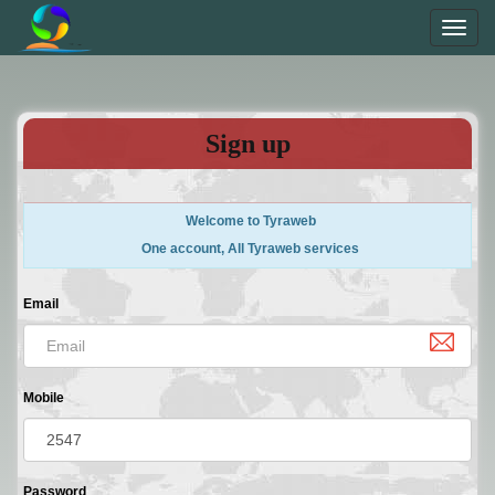
Toggl
navig
Sign up
Welcome to Tyraweb
One account, All Tyraweb services
Email
Mobile
Password