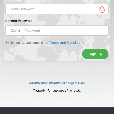
Confirm Password
Terms and Conditions.
By signing up, you agree to our
Already have an account? Sign in Here
Tyraweb - Turning ideas into reality