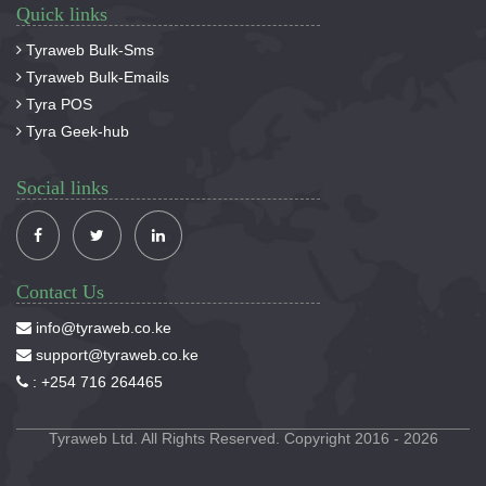
Quick links
Tyraweb Bulk-Sms
Tyraweb Bulk-Emails
Tyra POS
Tyra Geek-hub
Social links
Contact Us
info@tyraweb.co.ke
support@tyraweb.co.ke
:
+254 716 264465
Tyraweb Ltd. All Rights Reserved. Copyright 2016 - 2026